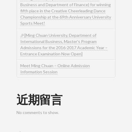
Business and Department of Finance) for winning
fifth place in the Creative Cheerleading Dance
Championship at the 69th Anniversary University
Sports Meet!
🎉[Ming Chuan University, Department of
International Business, Master’s Program
Admissions for the 2016-2017 Academic Year –
Entrance Examination Now Open]
Meet Ming Chuan – Online Admission
Information Session
近期留言
No comments to show.