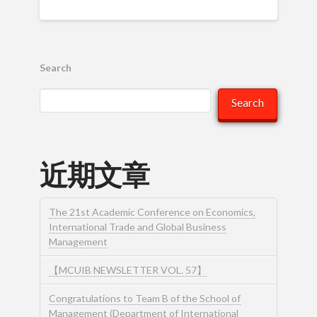
Search
Search
近期文章
The 21st Academic Conference on Economics,
International Trade and Global Business
Management
【MCUIB NEWSLETTER VOL. 57】
Congratulations to Team B of the School of
Management (Department of International