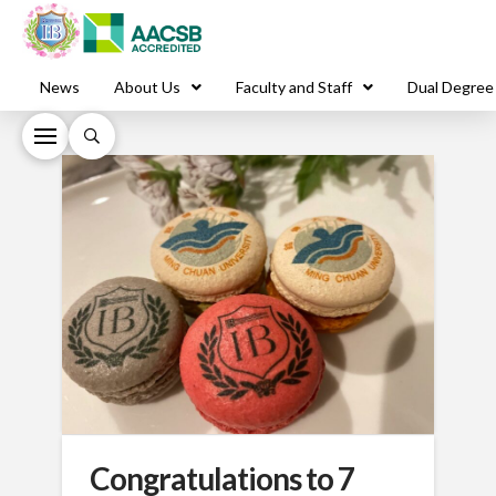
News
About Us
Faculty and Staff
Dual Degree
Congratulations to 7