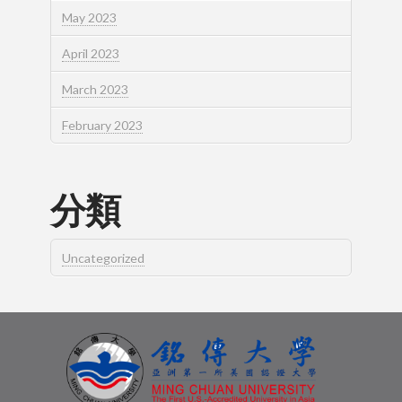
May 2023
April 2023
March 2023
February 2023
分類
Uncategorized