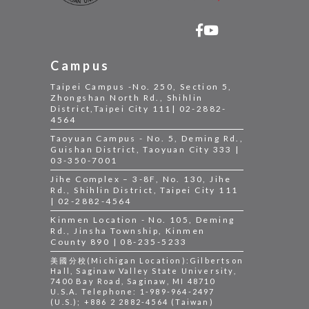
Campus
Taipei Campus -No. 250, Section 5,
Zhongshan North Rd., Shihlin
District,Taipei City 111| 02-2882-
4564
Taoyuan Campus - No. 5, Deming Rd.,
Guishan District, Taoyuan City 333 |
03-350-7001
Jihe Complex – 3-8F, No. 130, Jihe
Rd., Shihlin District, Taipei City 111
| 02-2882-4564
Kinmen Location - No. 105, Deming
Rd., Jinsha Township, Kinmen
County 890 | 08-235-5233
美國分校(Michigan Location):Gilbertson
Hall, Saginaw Valley State University,
7400 Bay Road, Saginaw, MI 48710
U.S.A. Telephone: 1-989-964-2497
(U.S.); +886 2 2882-4564 (Taiwan)