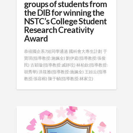
groups of students from
the DIB for winning the
NSTC’s College Student
Research Creativity
Award
恭禧國企系7組同學通過 國科會大專生計劃 于
寶琪(指導教授:施姵全) 劉伊庭(指導教授:張俊
民) 古穎璇(指導教授:戚靜玟) 林柏欽(指導教授:
胡秀華) 洪筱雅(指導教授:施姵全) 王姮云(指導
教授:張容榕) 陳于幀(指導教授:林家立)