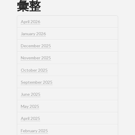
彙整
April 2026
January 2026
December 2025
November 2025
October 2025
September 2025
June 2025
May 2025
April 2025
February 2025