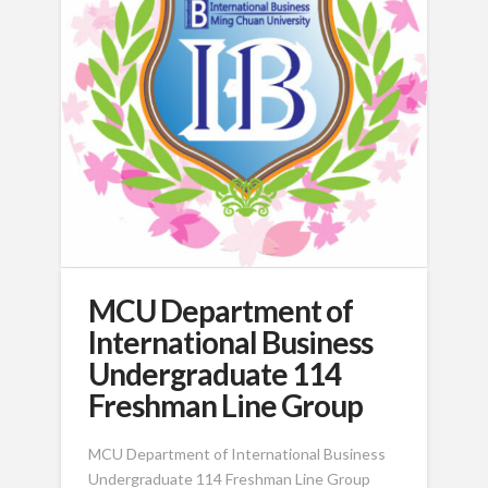
MCU Department of
International Business
Undergraduate 114
Freshman Line Group
MCU Department of International Business
Undergraduate 114 Freshman Line Group