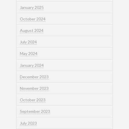
January 2025
October 2024
August 2024
July 2024
May 2024
January 2024
December 2023
November 2023
October 2023
September 2023
July 2023