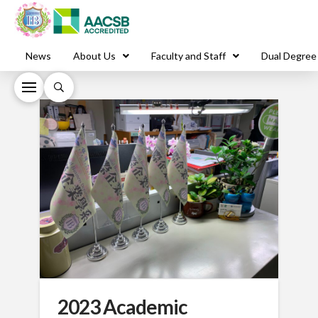
News
About Us
Faculty and Staff
Dual Degree
2023 Academic