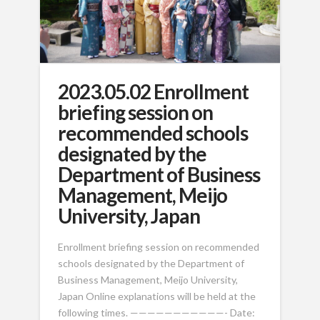
2023.05.02 Enrollment
briefing session on
recommended schools
designated by the
Department of Business
Management, Meijo
University, Japan
Enrollment briefing session on recommended
schools designated by the Department of
Business Management, Meijo University,
Japan Online explanations will be held at the
following times. ———————————- Date: