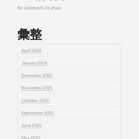
No comments to show.
彙整
April 2026
January 2026
December 2025
November 2025
October 2025
September 2025
June 2025
May 2025