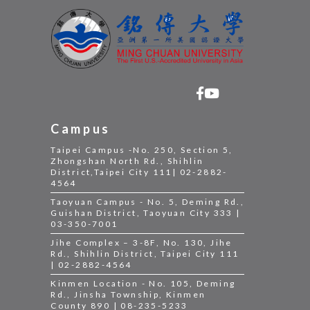
Campus
Taipei Campus -No. 250, Section 5,
Zhongshan North Rd., Shihlin
District,Taipei City 111| 02-2882-
4564
Taoyuan Campus - No. 5, Deming Rd.,
Guishan District, Taoyuan City 333 |
03-350-7001
Jihe Complex – 3-8F, No. 130, Jihe
Rd., Shihlin District, Taipei City 111
| 02-2882-4564
Kinmen Location - No. 105, Deming
Rd., Jinsha Township, Kinmen
County 890 | 08-235-5233