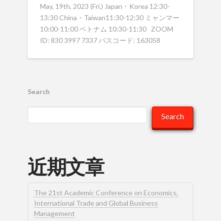
May, 19th, 2023 (Fri.) Japan・Korea 12:30-
13:30 China・Taiwan11:30-12:30 ミャンマー
10:00-11:00 ベトナム 10:30-11:30 ZOOM
ID: 830 3997 7337 パスコード: 163058
Search
Search
近期文章
The 21st Academic Conference on Economics,
International Trade and Global Business
Management