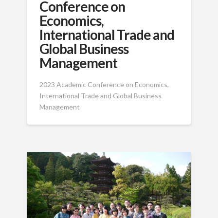
Conference on
Economics,
International Trade and
Global Business
Management
2023 Academic Conference on Economics,
International Trade and Global Business
Management