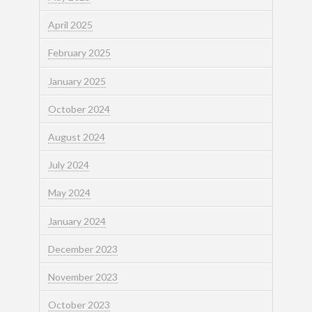
April 2025
February 2025
January 2025
October 2024
August 2024
July 2024
May 2024
January 2024
December 2023
November 2023
October 2023