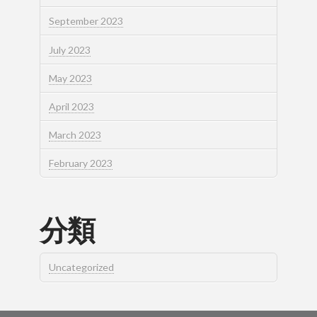
September 2023
July 2023
May 2023
April 2023
March 2023
February 2023
分類
Uncategorized