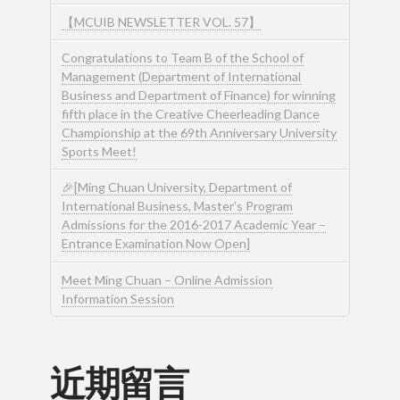
【MCUIB NEWSLETTER VOL. 57】
Congratulations to Team B of the School of
Management (Department of International
Business and Department of Finance) for winning
fifth place in the Creative Cheerleading Dance
Championship at the 69th Anniversary University
Sports Meet!
🎉[Ming Chuan University, Department of
International Business, Master’s Program
Admissions for the 2016-2017 Academic Year –
Entrance Examination Now Open]
Meet Ming Chuan – Online Admission
Information Session
近期留言