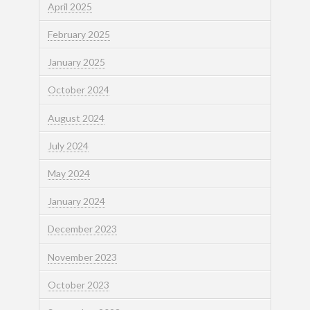
April 2025
February 2025
January 2025
October 2024
August 2024
July 2024
May 2024
January 2024
December 2023
November 2023
October 2023