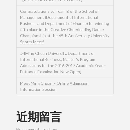
Congratulations to Team B of the School of
Management (Department of International
Business and Department of Finance) for winning
fifth place in the Creative Cheerleading Dance
Championship at the 69th Anniversary University
Sports Meet!
🎉[Ming Chuan University, Department of
International Business, Master’s Program
Admissions for the 2016-2017 Academic Year –
Entrance Examination Now Open]
Meet Ming Chuan – Online Admission
Information Session
近期留言
No comments to show.