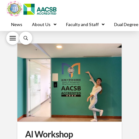
News
About Us
Faculty and Staff
Dual Degree
AI Workshop