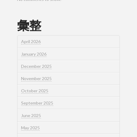
彙整
April 2026
January 2026
December 2025
November 2025
October 2025
September 2025
June 2025
May 2025