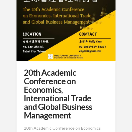
20th Academic
Conference on
Economics,
International Trade
and Global Business
Management
20th Academic Conference on Economics,