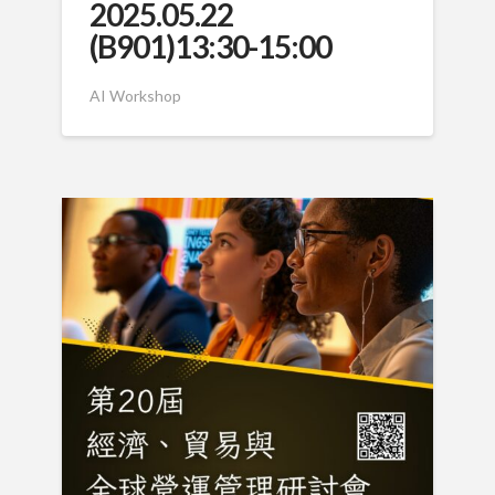
2025.05.22
(B901)13:30-15:00
AI Workshop