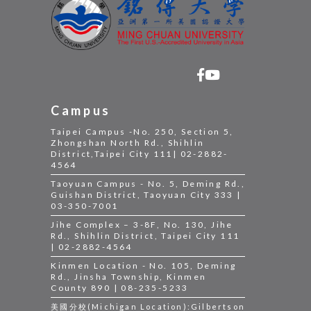
Campus
Taipei Campus -No. 250, Section 5,
Zhongshan North Rd., Shihlin
District,Taipei City 111| 02-2882-
4564
Taoyuan Campus - No. 5, Deming Rd.,
Guishan District, Taoyuan City 333 |
03-350-7001
Jihe Complex – 3-8F, No. 130, Jihe
Rd., Shihlin District, Taipei City 111
| 02-2882-4564
Kinmen Location - No. 105, Deming
Rd., Jinsha Township, Kinmen
County 890 | 08-235-5233
美國分校(Michigan Location):Gilbertson