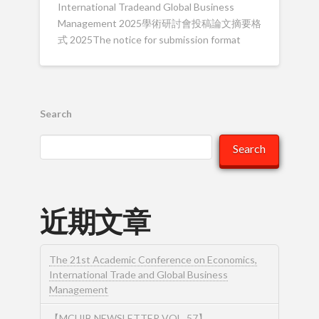
International Tradeand Global Business
Management 2025學術研討會投稿論文摘要格
式 2025The notice for submission format
Search
Search
近期文章
The 21st Academic Conference on Economics,
International Trade and Global Business
Management
【MCUIB NEWSLETTER VOL. 57】