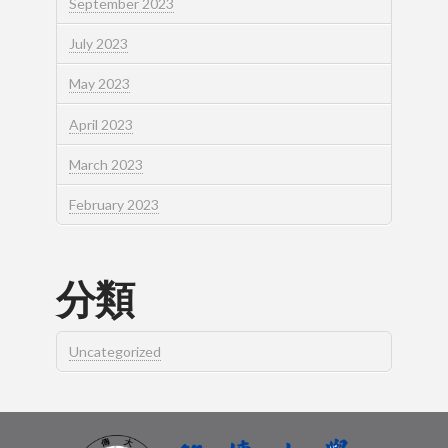
September 2023
July 2023
May 2023
April 2023
March 2023
February 2023
分類
Uncategorized