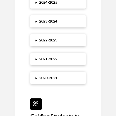
▸
2024
-2025
▸
2023
-2024
▸
2022-2023
▸
2021-2022
▸
2020-2021