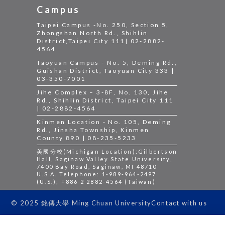
Campus
Taipei Campus -No. 250, Section 5,
Zhongshan North Rd., Shihlin
District,Taipei City 111| 02-2882-
4564
Taoyuan Campus - No. 5, Deming Rd.,
Guishan District, Taoyuan City 333 |
03-350-7001
Jihe Complex – 3-8F, No. 130, Jihe
Rd., Shihlin District, Taipei City 111
| 02-2882-4564
Kinmen Location - No. 105, Deming
Rd., Jinsha Township, Kinmen
County 890 | 08-235-5233
美國分校(Michigan Location):Gilbertson
Hall, Saginaw Valley State University,
7400 Bay Road, Saginaw, MI 48710
U.S.A. Telephone: 1-989-964-2497
(U.S.); +886 2 2882-4564 (Taiwan)
Contact with us
© 2025 銘傳大學 Ming Chuan University