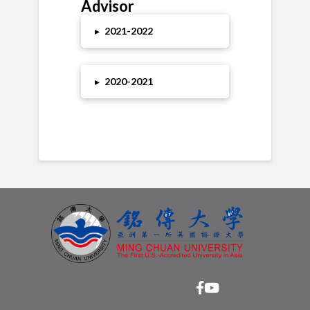
Advisor
▸
2021-2022
▸
2020-2021