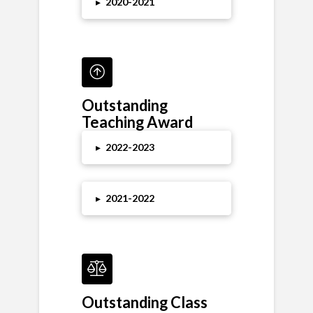
▸
2020-2021
Outstanding
Teaching Award
▸
2022-2023
▸
2021-2022
Outstanding Class