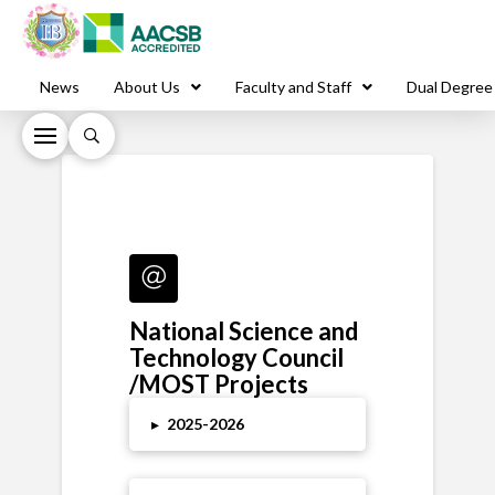
News
About Us
Faculty and Staff
Dual Degree
National Science and
Technology Council
/MOST Projects
▸
2025
-2026