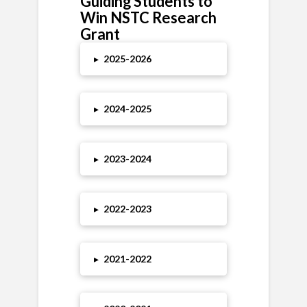
Guiding Students to
Win NSTC Research
Grant
▸
2025-2026
▸
2024-2025
▸
2023-2024
▸
2022-2023
▸
2021-2022