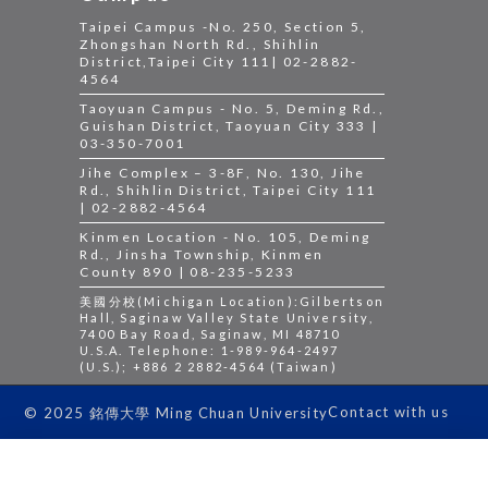
Taipei Campus -No. 250, Section 5,
Zhongshan North Rd., Shihlin
District,Taipei City 111| 02-2882-
4564
Taoyuan Campus - No. 5, Deming Rd.,
Guishan District, Taoyuan City 333 |
03-350-7001
Jihe Complex – 3-8F, No. 130, Jihe
Rd., Shihlin District, Taipei City 111
| 02-2882-4564
Kinmen Location - No. 105, Deming
Rd., Jinsha Township, Kinmen
County 890 | 08-235-5233
美國分校(Michigan Location):Gilbertson
Hall, Saginaw Valley State University,
7400 Bay Road, Saginaw, MI 48710
U.S.A. Telephone: 1-989-964-2497
(U.S.); +886 2 2882-4564 (Taiwan)
Contact with us
© 2025 銘傳大學 Ming Chuan University