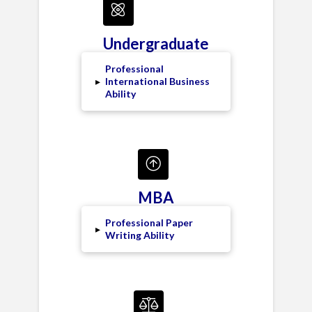
Undergraduate
Professional
▸
International Business
Ability
MBA
Professional Paper
▸
Writing Ability