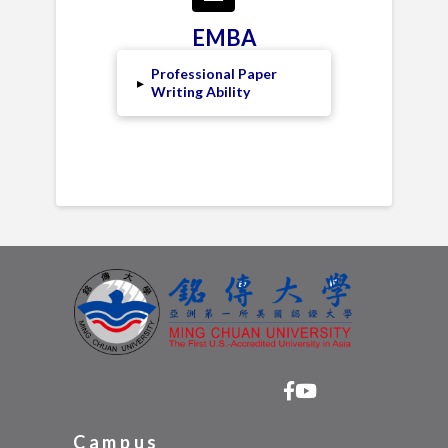
EMBA
Professional Paper
▸
Writing Ability
Campus