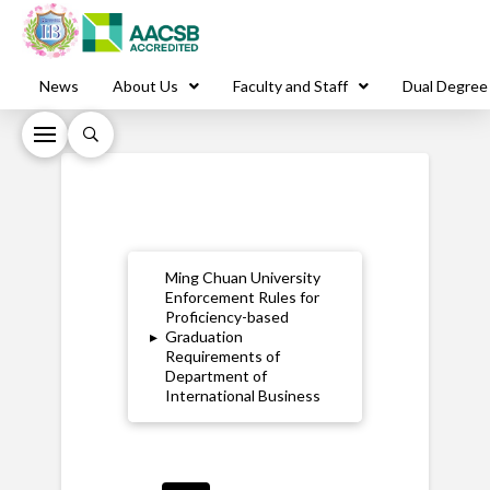
News
About Us
Faculty and Staff
Dual Degree
Ming Chuan University
Enforcement Rules for
Proficiency-based
▸
Graduation
Requirements of
Department of
International Business