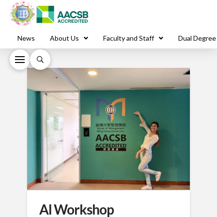
News
About Us
Faculty and Staff
Dual Degree
AI Workshop