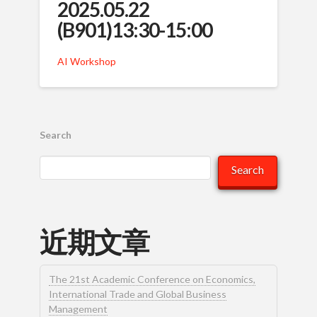
2025.05.22
(B901)13:30-15:00
AI Workshop
Search
Search
近期文章
The 21st Academic Conference on Economics,
International Trade and Global Business
Management