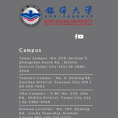
Campus
Taipei Campus -No. 250, Section 5,
Zhongshan North Rd., Shihlin
District,Taipei City 111| 02-2882-
4564
Taoyuan Campus - No. 5, Deming Rd.,
Guishan District, Taoyuan City 333 |
03-350-7001
Jihe Complex – 3-8F, No. 130, Jihe
Rd., Shihlin District, Taipei City 111
| 02-2882-4564
Kinmen Location - No. 105, Deming
Rd., Jinsha Township, Kinmen
County 890 | 08-235-5233