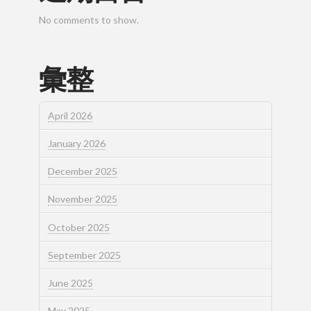
No comments to show.
彙整
April 2026
January 2026
December 2025
November 2025
October 2025
September 2025
June 2025
May 2025