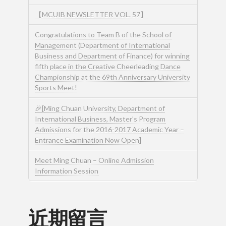
【MCUIB NEWSLETTER VOL. 57】
Congratulations to Team B of the School of
Management (Department of International
Business and Department of Finance) for winning
fifth place in the Creative Cheerleading Dance
Championship at the 69th Anniversary University
Sports Meet!
🎉[Ming Chuan University, Department of
International Business, Master’s Program
Admissions for the 2016-2017 Academic Year –
Entrance Examination Now Open]
Meet Ming Chuan – Online Admission
Information Session
近期留言