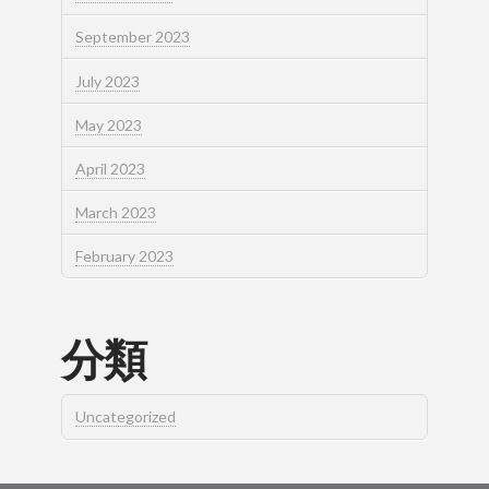
September 2023
July 2023
May 2023
April 2023
March 2023
February 2023
分類
Uncategorized