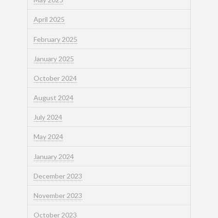
April 2025
February 2025
January 2025
October 2024
August 2024
July 2024
May 2024
January 2024
December 2023
November 2023
October 2023