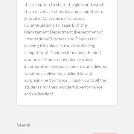
the reception to share the glory and watch
the anniversary cheerleading competition.
A total of 13 teams participated.
Congratulations to Team B of the
Management Department (Department of
International Business and Finance) for
winning fifth place in the cheerleading
competition! Their performance, themed
around a 24-hour convenience store,
incorporated everyday elements and diverse
variations, delivering a delightful and
surprising performance. Thank you to all the
students for their wonderful performance
and dedication!
Search