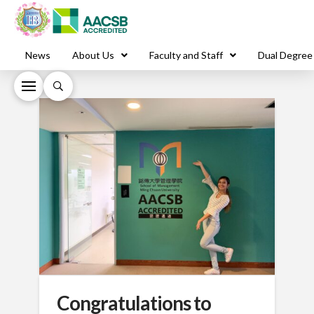
News
About Us
Faculty and Staff
Dual Degree
Congratulations to