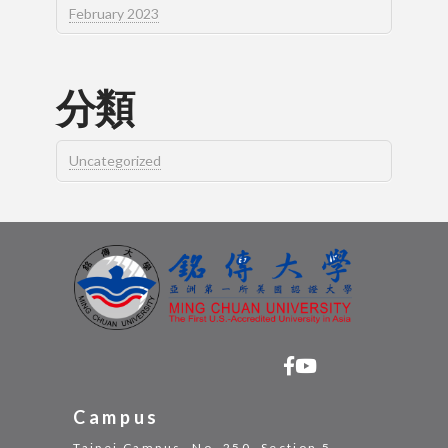
February 2023
分類
Uncategorized
Campus
Taipei Campus -No. 250, Section 5,