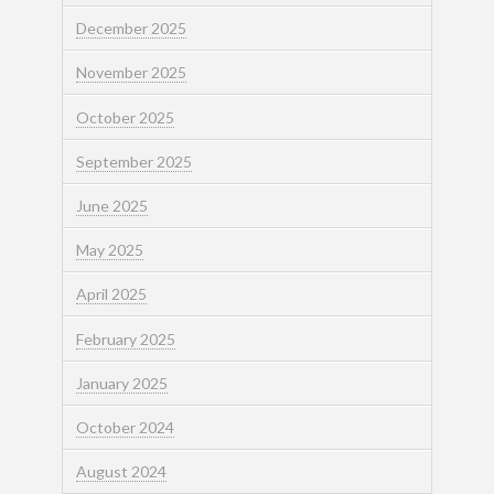
December 2025
November 2025
October 2025
September 2025
June 2025
May 2025
April 2025
February 2025
January 2025
October 2024
August 2024