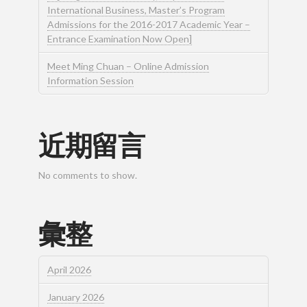
International Business, Master’s Program
Admissions for the 2016-2017 Academic Year –
Entrance Examination Now Open]
Meet Ming Chuan – Online Admission
Information Session
近期留言
No comments to show.
彙整
April 2026
January 2026