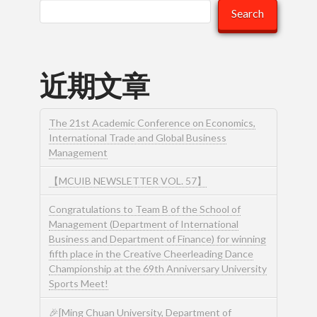
Search
近期文章
The 21st Academic Conference on Economics,
International Trade and Global Business
Management
【MCUIB NEWSLETTER VOL. 57】
Congratulations to Team B of the School of
Management (Department of International
Business and Department of Finance) for winning
fifth place in the Creative Cheerleading Dance
Championship at the 69th Anniversary University
Sports Meet!
🎉[Ming Chuan University, Department of