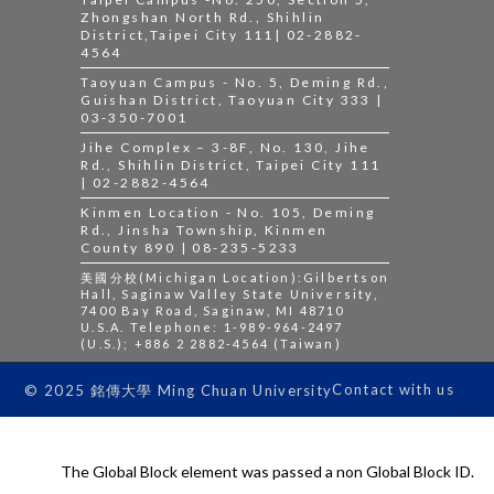
Zhongshan North Rd., Shihlin
District,Taipei City 111| 02-2882-
4564
Taoyuan Campus - No. 5, Deming Rd.,
Guishan District, Taoyuan City 333 |
03-350-7001
Jihe Complex – 3-8F, No. 130, Jihe
Rd., Shihlin District, Taipei City 111
| 02-2882-4564
Kinmen Location - No. 105, Deming
Rd., Jinsha Township, Kinmen
County 890 | 08-235-5233
美國分校(Michigan Location):Gilbertson
Hall, Saginaw Valley State University,
7400 Bay Road, Saginaw, MI 48710
U.S.A. Telephone: 1-989-964-2497
(U.S.); +886 2 2882-4564 (Taiwan)
Contact with us
© 2025 銘傳大學 Ming Chuan University
The Global Block element was passed a non Global Block ID.