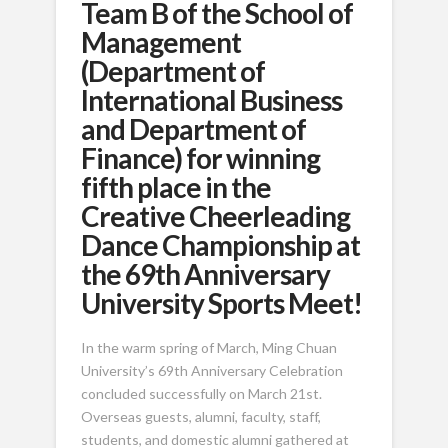
Team B of the School of
Management
(Department of
International Business
and Department of
Finance) for winning
fifth place in the
Creative Cheerleading
Dance Championship at
the 69th Anniversary
University Sports Meet!
In the warm spring of March, Ming Chuan
University’s 69th Anniversary Celebration
concluded successfully on March 21st.
Overseas guests, alumni, faculty, staff,
students, and domestic alumni gathered at