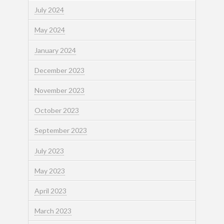
July 2024
May 2024
January 2024
December 2023
November 2023
October 2023
September 2023
July 2023
May 2023
April 2023
March 2023