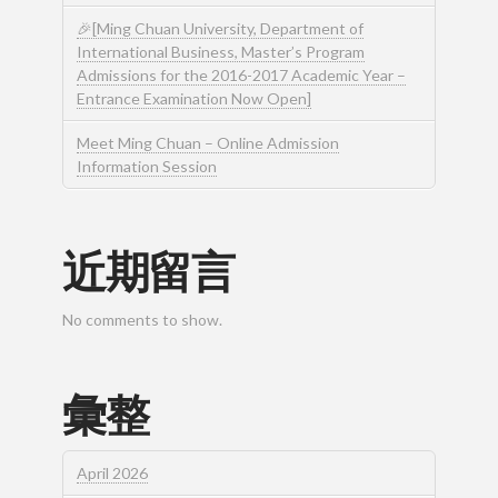
🎉[Ming Chuan University, Department of
International Business, Master’s Program
Admissions for the 2016-2017 Academic Year –
Entrance Examination Now Open]
Meet Ming Chuan – Online Admission
Information Session
近期留言
No comments to show.
彙整
April 2026