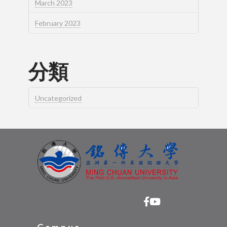
March 2023
February 2023
分類
Uncategorized