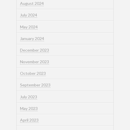
August 2024
July 2024
May 2024
January 2024
December 2023
November 2023
October 2023
September 2023
July 2023
May 2023
April 2023