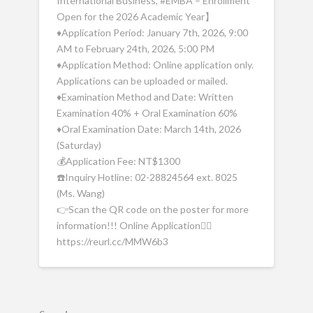
International Business, #EMBA – Enrollment
Open for the 2026 Academic Year】
♦️Application Period: January 7th, 2026, 9:00
AM to February 24th, 2026, 5:00 PM
♦️Application Method: Online application only.
Applications can be uploaded or mailed.
♦️Examination Method and Date: Written
Examination 40% + Oral Examination 60%
♦️Oral Examination Date: March 14th, 2026
(Saturday)
💰Application Fee: NT$1300
☎️Inquiry Hotline: 02-28824564 ext. 8025
(Ms. Wang)
👉Scan the QR code on the poster for more
information!!! Online Application👉🏻
https://reurl.cc/MMW6b3