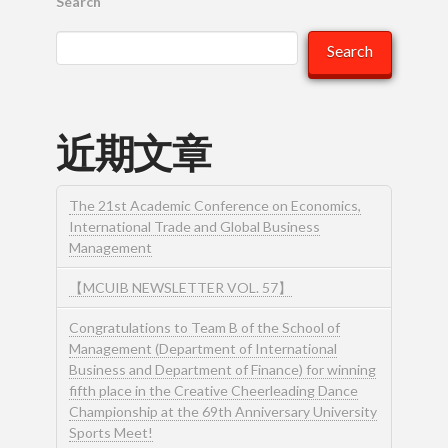
Search
Search
近期文章
The 21st Academic Conference on Economics,
International Trade and Global Business
Management
【MCUIB NEWSLETTER VOL. 57】
Congratulations to Team B of the School of
Management (Department of International
Business and Department of Finance) for winning
fifth place in the Creative Cheerleading Dance
Championship at the 69th Anniversary University
Sports Meet!