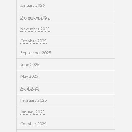
January 2026
December 2025
November 2025
October 2025
September 2025
June 2025
May 2025
April 2025
February 2025
January 2025
October 2024