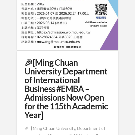
🎉[Ming Chuan
University Department
of International
Business #EMBA –
Admissions Now Open
for the 115th Academic
Year]
🎉【Ming Chuan University, Department of