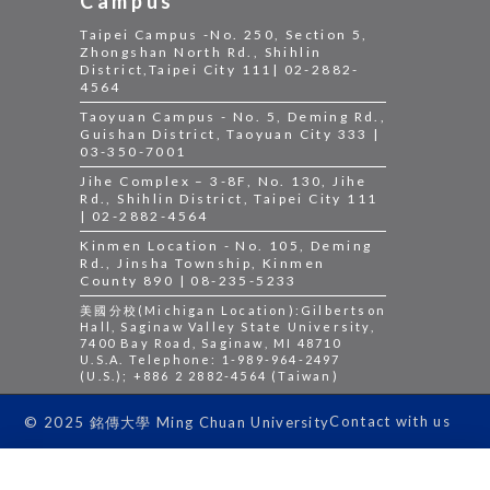
Campus
Taipei Campus -No. 250, Section 5,
Zhongshan North Rd., Shihlin
District,Taipei City 111| 02-2882-
4564
Taoyuan Campus - No. 5, Deming Rd.,
Guishan District, Taoyuan City 333 |
03-350-7001
Jihe Complex – 3-8F, No. 130, Jihe
Rd., Shihlin District, Taipei City 111
| 02-2882-4564
Kinmen Location - No. 105, Deming
Rd., Jinsha Township, Kinmen
County 890 | 08-235-5233
美國分校(Michigan Location):Gilbertson
Hall, Saginaw Valley State University,
7400 Bay Road, Saginaw, MI 48710
U.S.A. Telephone: 1-989-964-2497
(U.S.); +886 2 2882-4564 (Taiwan)
Contact with us
© 2025 銘傳大學 Ming Chuan University