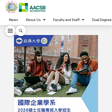
News
About Us
Faculty and Staff
Dual Degree